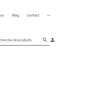
ous
Blog
Contact